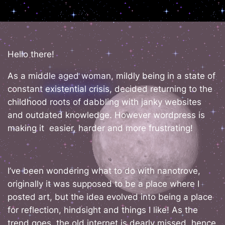
Hello there!
As a middle aged woman, mildly being in a state of
constant
existential crisis
, decided returning to the
childhood roots of dabbling with janky websites
and outdated knowledge. However wordpress is
making it easier, harder and more frustrating!
I’ve been wondering what to do with nanotrove,
originally it was supposed to be a place where I
posted art, but the idea evolved into being a place
for reflection, hindsight and things I like! As the
trend goes, the old internet is dearly missed, hence